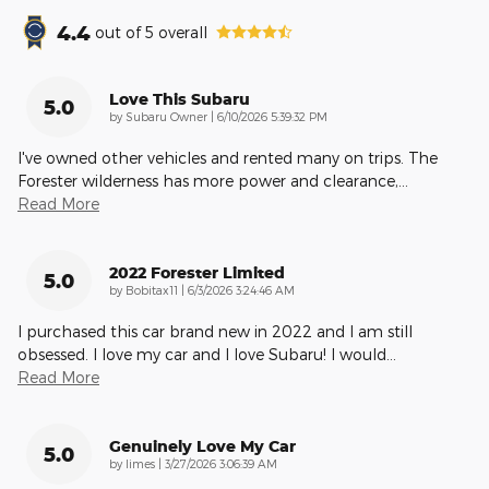
4.4
out of
5
overall
Love This Subaru
5.0
on
by
Subaru Owner
|
6/10/2026 5:39:32 PM
I've owned other vehicles and rented many on trips. The
Forester wilderness has more power and clearance,
…
Read More
2022 Forester Limited
5.0
on
by
Bobitax11
|
6/3/2026 3:24:46 AM
I purchased this car brand new in 2022 and I am still
obsessed. I love my car and I love Subaru! I would
…
Read More
Genuinely Love My Car
5.0
on
by
limes
|
3/27/2026 3:06:39 AM