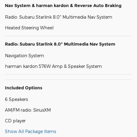
Nav System & harman kardon & Reverse Auto Braking
Radio: Subaru Starlink 8.0" Multimedia Nav System
Heated Steering Wheel
Radio: Subaru Starlink 8.0" Multimedia Nav System
Navigation System
harman kardon 576W Amp & Speaker System
Included Options
6 Speakers
AM/FM radio: SiriusXM
CD player
Show All Package Items