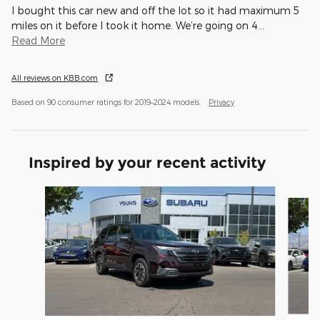
I bought this car new and off the lot so it had maximum 5
miles on it before I took it home. We’re going on 4
…
Read More
All reviews on KBB.com
Based on 90 consumer ratings for 2019–2024 models.
Privacy
Inspired by your recent activity
Slide 1 of 6