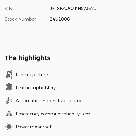
VIN
JF2SKAUCXKH573670
Stock Number
24U2006
The highlights
Lane departure
Leather upholstery
Automatic temperature control
Emergency communication system
Power moonroof