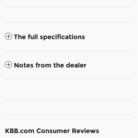
The full specifications
Notes from the dealer
KBB.com Consumer Reviews