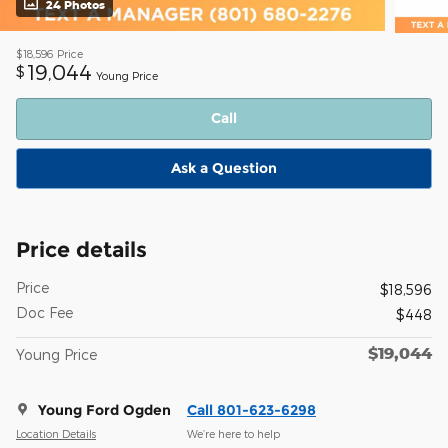
24 Photos
$18,596
Price
19,044
$
Young Price
Call
Ask a Question
Price details
Price
$18,596
Doc Fee
$448
$19,044
Young Price
Young Ford Ogden
Call 801-623-6298
Location Details
We’re here to help