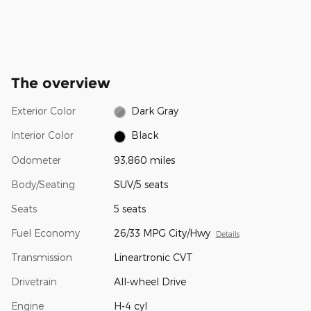
The overview
Exterior Color
Dark Gray
Interior Color
Black
Odometer
93,860 miles
Body/Seating
SUV/5 seats
Seats
5 seats
Fuel Economy
26/33 MPG City/Hwy
Details
Transmission
Lineartronic CVT
Drivetrain
All-wheel Drive
Engine
H-4 cyl