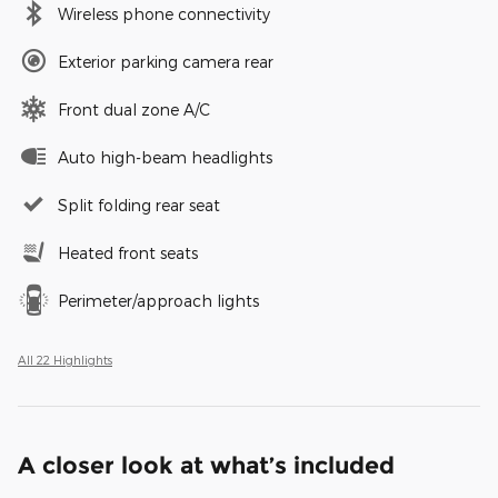
Wireless phone connectivity
Exterior parking camera rear
Front dual zone A/C
Auto high-beam headlights
Split folding rear seat
Heated front seats
Perimeter/approach lights
All 22 Highlights
A closer look at what’s included