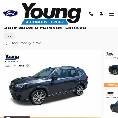
Skip to main content
2019 Subaru Forester Limited
Used
Track Price
Save