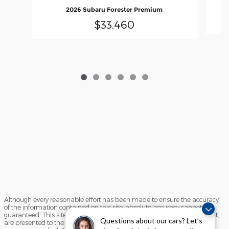
2026 Subaru Forester Premium
$33,460
Although every reasonable effort has been made to ensure the accuracy
of the information contained on this site, absolute accuracy cannot be
guaranteed. This site, and all information and materials appearing on it,
Questions about our cars? Let’s
are presented to the user "as is" without warranty of any kind, either