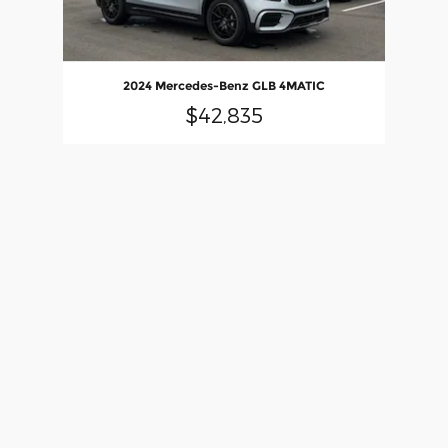
2024 Mercedes-Benz GLB 4MATIC
$42,835