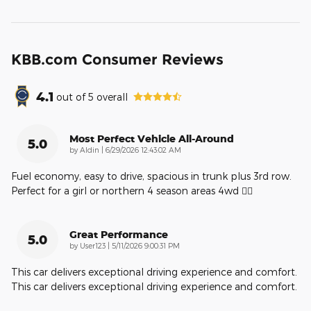
KBB.com Consumer Reviews
4.1
out of
5
overall
Most Perfect Vehicle All-Around
5.0
on
by
Aldin
|
6/29/2026 12:43:02 AM
Fuel economy, easy to drive, spacious in trunk plus 3rd row.
Perfect for a girl or northern 4 season areas 4wd 👌🏽
Great Performance
5.0
on
by
User123
|
5/11/2026 9:00:31 PM
This car delivers exceptional driving experience and comfort.
This car delivers exceptional driving experience and comfort.