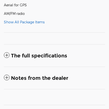
Aerial for GPS
AM/FM radio
Show All Package Items
The full specifications
Notes from the dealer