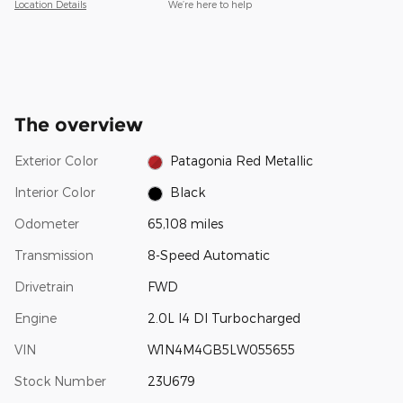
Location Details
We’re here to help
The overview
Exterior Color
Patagonia Red Metallic
Interior Color
Black
Odometer
65,108 miles
Transmission
8-Speed Automatic
Drivetrain
FWD
Engine
2.0L I4 DI Turbocharged
VIN
W1N4M4GB5LW055655
Stock Number
23U679