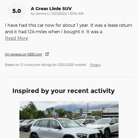
A Great Little SUV
5.0
on
by
Dennis G
|
8/23/2024 1:33:54 AM
I have had this car now for about 1 year. It was a lease return
and it had 12k miles when I bought it. It was a
…
Read More
All reviews on KBB.com
Based on 21 consumer ratings for 2020–2026 models.
Privacy
Inspired by your recent activity
Slide 1 of 1