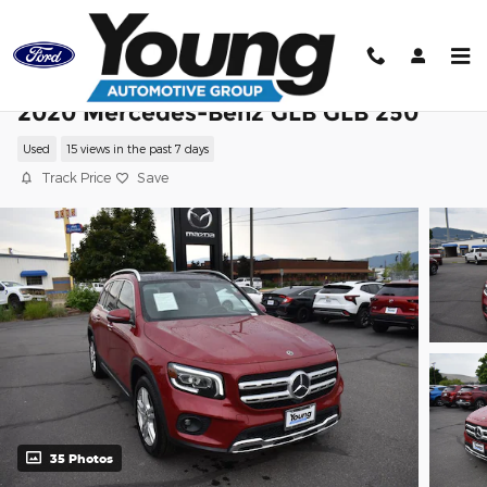
Skip to main content
2020 Mercedes-Benz GLB GLB 250
Used
15 views in the past 7 days
Track Price
Save
35 Photos