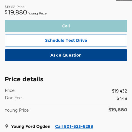
$19,432
Price
19,880
$
Young Price
Call
Schedule Test Drive
Ask a Question
Price details
Price
$19,432
Doc Fee
$448
$19,880
Young Price
Young Ford Ogden
Call 801-623-6298