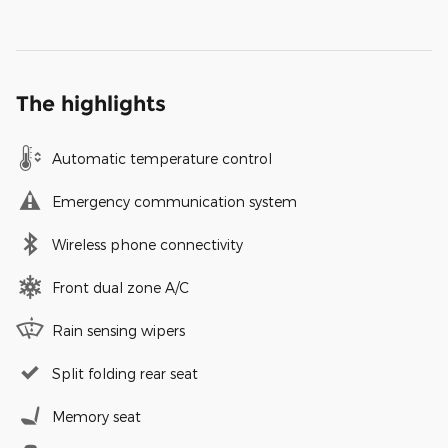
The highlights
Automatic temperature control
Emergency communication system
Wireless phone connectivity
Front dual zone A/C
Rain sensing wipers
Split folding rear seat
Memory seat