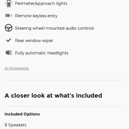
Perimeter/approach lights
Remote keyless entry
Steering wheel mounted audio controls
Rear window wiper
Fully automatic headlights
All 19 Highlights
A closer look at what’s included
Included Options
8 Speakers