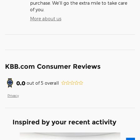
purchase. We'll go the extra mile to take care
of you.
More about us
KBB.com Consumer Reviews
0.0
out of
5
overall
Privacy
Inspired by your recent activity
Slide 1 of 7