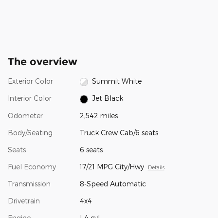
The overview
Exterior Color
Summit White
Interior Color
Jet Black
Odometer
2,542 miles
Body/Seating
Truck Crew Cab/6 seats
Seats
6 seats
Fuel Economy
17/21 MPG City/Hwy
Details
Transmission
8-Speed Automatic
Drivetrain
4x4
Engine
I-4 cyl