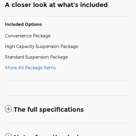
A closer look at what’s included
Included Options
Convenience Package
High Capacity Suspension Package
Standard Suspension Package
Show All Package Items
The full specifications