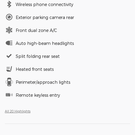
Wireless phone connectivity
Exterior parking camera rear
Front dual zone A/C
Auto high-beam headlights
Split folding rear seat
Heated front seats
Perimeter/approach lights
Remote keyless entry
All 20 Highlights