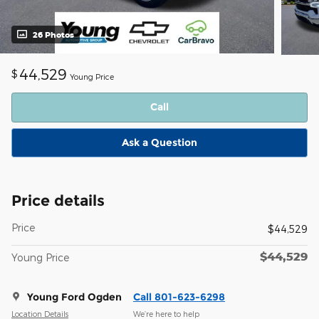
26 Photos
44,529
$
Young Price
Call
Ask a Question
Price details
Price
$44,529
$44,529
Young Price
Young Ford Ogden
Call 801-623-6298
Location Details
We’re here to help