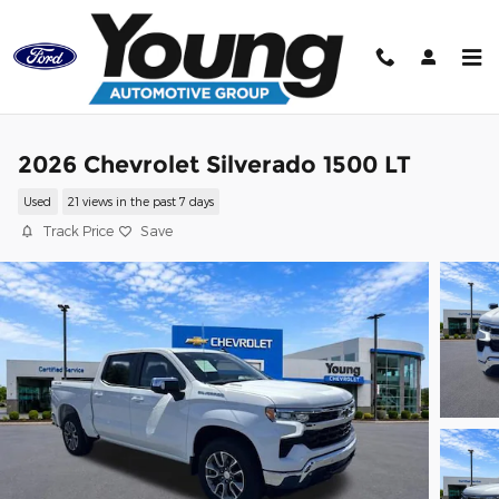
Skip to main content
2026 Chevrolet Silverado 1500 LT
Used
21 views in the past 7 days
Track Price
Save