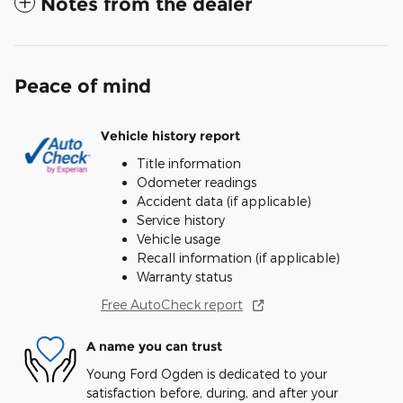
Notes from the dealer
Peace of mind
Vehicle history report
Title information
Odometer readings
Accident data (if applicable)
Service history
Vehicle usage
Recall information (if applicable)
Warranty status
Free AutoCheck report
A name you can trust
Young Ford Ogden is dedicated to your
satisfaction before, during, and after your