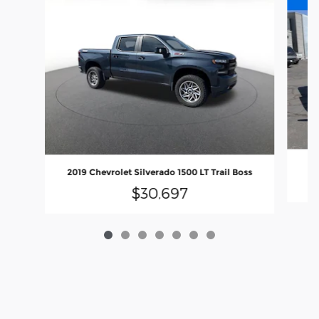
2019 Chevrolet Silverado 1500 LT Trail Boss
$30,697