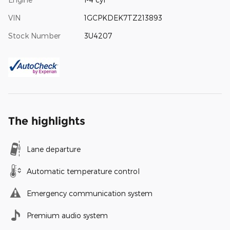
VIN
1GCPKDEK7TZ213893
Stock Number
3U4207
The highlights
Lane departure
Automatic temperature control
Emergency communication system
Premium audio system