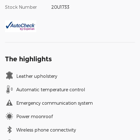
Stock Number
20U1733
The highlights
Leather upholstery
Automatic temperature control
Emergency communication system
Power moonroof
Wireless phone connectivity