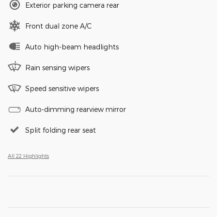
Exterior parking camera rear
Front dual zone A/C
Auto high-beam headlights
Rain sensing wipers
Speed sensitive wipers
Auto-dimming rearview mirror
Split folding rear seat
All 22 Highlights