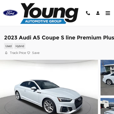
Skip to main content
2023 Audi A5 Coupe S line Premium Plu
Used
Hybrid
Track Price
Save