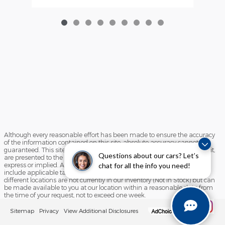
Although every reasonable effort has been made to ensure the accuracy
of the information contained on this site, absolute accuracy cannot be
guaranteed. This site, and all information and materials appearing on it,
Questions about our cars? Let’s
are presented to the user "as is" without warranty of any kind, either
express or implied. All vehicles are subject to prior sale. Price does not
chat for all the info you need!
include applicable tax, title, and license charges. ‡Vehicles shown at
different locations are not currently in our inventory (Not in Stock) but can
be made available to you at our location within a reasonable date from
the time of your request, not to exceed one week.
Sitemap
Privacy
View Additional Disclosures