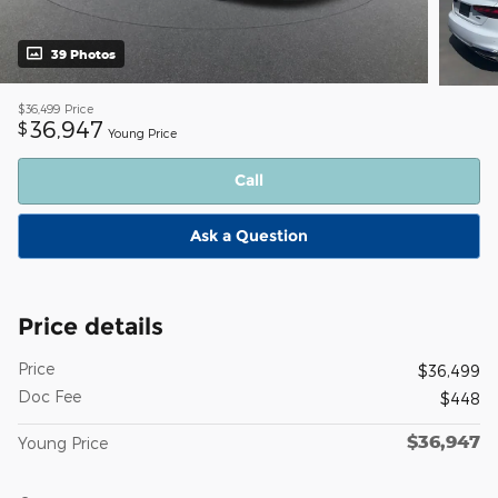
39 Photos
$36,499
Price
36,947
$
Young Price
Call
Ask a Question
Price details
Price
$36,499
Doc Fee
$448
$36,947
Young Price