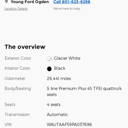
Young Ford Ogden
Call 801-623-6298
Location Details
We’re here to help
The overview
Exterior Color
Glacier White
Interior Color
Black
Odometer
26,441 miles
Body/Seating
S line Premium Plus 45 TFSI quattro/4
seats
Seats
4 seats
Transmission
Automatic
VIN
WAUTAAF59PA037696