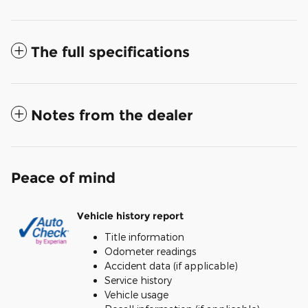
The full specifications
Notes from the dealer
Peace of mind
Vehicle history report
Title information
Odometer readings
Accident data (if applicable)
Service history
Vehicle usage