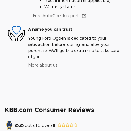
Recall information (if applicable)
Warranty status
Free AutoCheck report
A name you can trust
Young Ford Ogden is dedicated to your
satisfaction before, during, and after your
purchase. We'll go the extra mile to take care
of you.
More about us
KBB.com Consumer Reviews
0.0
out of
5
overall