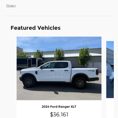
Privacy
Featured Vehicles
Slide 1 of 9
2024 Ford Ranger XLT
$36,161