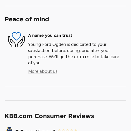
Peace of mind
A name you can trust
Young Ford Ogden is dedicated to your
satisfaction before, during, and after your
purchase. We'll go the extra mile to take care
of you.
More about us
KBB.com Consumer Reviews