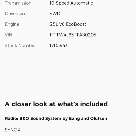
Transmission
10-Speed Automatic
Drivetrain
4WD
Engine
3.5L V6 EcoBoost
VIN
1FTFW4L85TFA80205
Stock Number
17D5943
A closer look at what’s included
Radio: B&O Sound System by Bang and Olufsen
SYNC 4