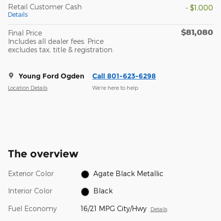
Retail Customer Cash
- $1,000
Details
$81,080
Final Price
Includes all dealer fees. Price
excludes tax, title & registration.
Young Ford Ogden
Call 801-623-6298
Location Details
We’re here to help
The overview
Exterior Color
Agate Black Metallic
Interior Color
Black
Fuel Economy
16/21 MPG City/Hwy
Details