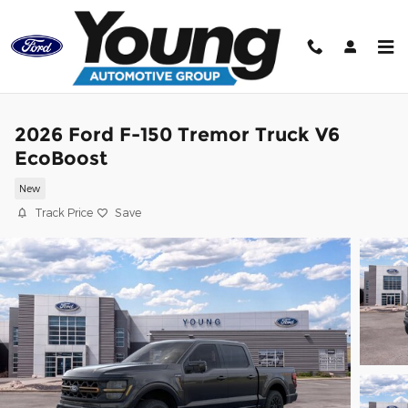
Skip to main content
2026 Ford F-150 Tremor Truck V6
EcoBoost
New
Track Price
Save