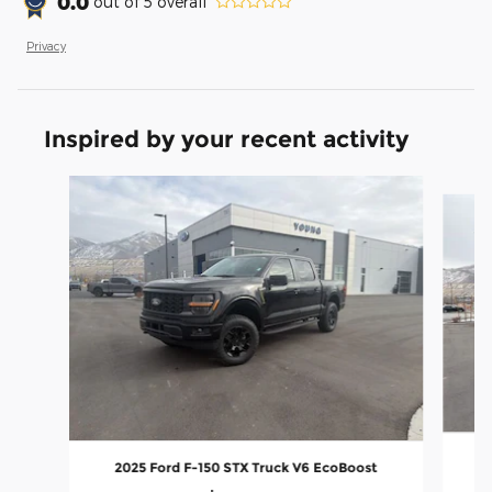
0.0
out of
5
overall
Privacy
Inspired by your recent activity
Slide 1 of 9
2025 Ford F-150 STX Truck V6 EcoBoost