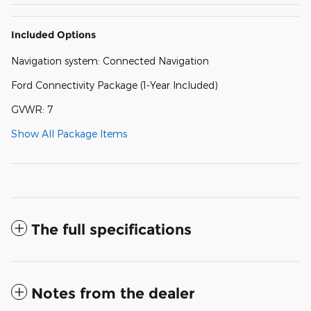
Included Options
Navigation system: Connected Navigation
Ford Connectivity Package (1-Year Included)
GVWR: 7
Show All Package Items
The full specifications
Notes from the dealer