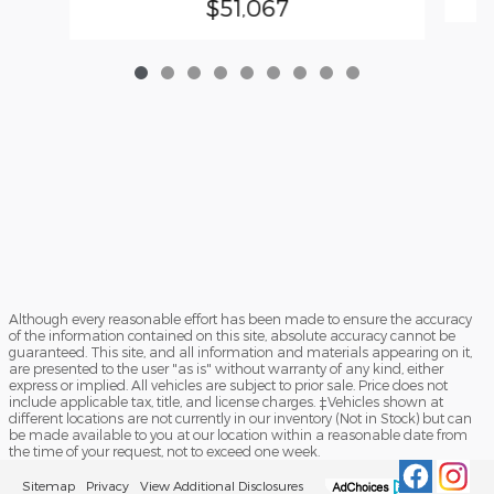
$51,067
Although every reasonable effort has been made to ensure the accuracy
of the information contained on this site, absolute accuracy cannot be
guaranteed. This site, and all information and materials appearing on it,
are presented to the user "as is" without warranty of any kind, either
express or implied. All vehicles are subject to prior sale. Price does not
include applicable tax, title, and license charges. ‡Vehicles shown at
different locations are not currently in our inventory (Not in Stock) but can
be made available to you at our location within a reasonable date from
the time of your request, not to exceed one week.
Sitemap
Privacy
View Additional Disclosures