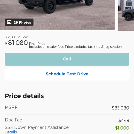
29 Photos
1
$83,080
MSRP
81,080
$
Final Price
Includes all dealer fees. Price excludes tax, title & registration.
Call
Schedule Test Drive
Price details
1
MSRP
$83,080
Doc Fee
$448
SSE Down Payment Assistance
- $1,000
Details