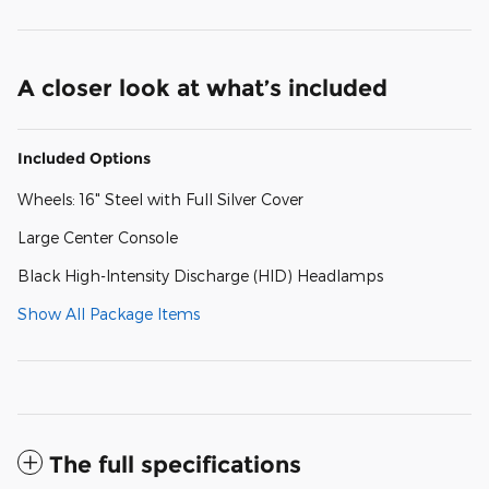
A closer look at what’s included
Included Options
Wheels: 16" Steel with Full Silver Cover
Large Center Console
Black High-Intensity Discharge (HID) Headlamps
Show All Package Items
The full specifications