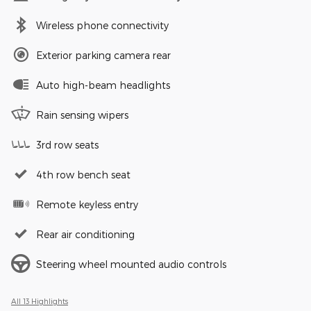
Wireless phone connectivity
Exterior parking camera rear
Auto high-beam headlights
Rain sensing wipers
3rd row seats
4th row bench seat
Remote keyless entry
Rear air conditioning
Steering wheel mounted audio controls
All 13 Highlights