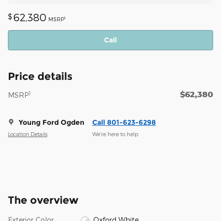
62,380
$
1
MSRP
Call
Price details
$62,380
1
MSRP
Young Ford Ogden
Call 801-623-6298
Location Details
We’re here to help
The overview
Exterior Color
Oxford White