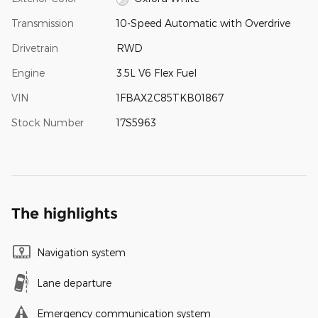
Transmission
10-Speed Automatic with Overdrive
Drivetrain
RWD
Engine
3.5L V6 Flex Fuel
VIN
1FBAX2C85TKB01867
Stock Number
17S5963
The highlights
Navigation system
Lane departure
Emergency communication system