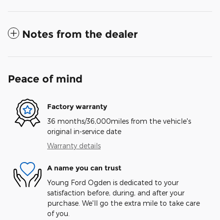
Notes from the dealer
Peace of mind
Factory warranty
36 months/36,000miles from the vehicle's
original in-service date
Warranty details
A name you can trust
Young Ford Ogden is dedicated to your
satisfaction before, during, and after your
purchase. We'll go the extra mile to take care
of you.