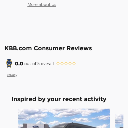
More about us
KBB.com Consumer Reviews
0.0
out of
5
overall
Privacy
Inspired by your recent activity
Slide 1 of 6