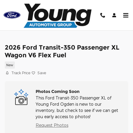
Skip to main content
2026 Ford Transit-350 Passenger XL
Wagon V6 Flex Fuel
New
Track Price
Save
Photos Coming Soon
This Ford Transit-350 Passenger XL of
Young Ford Ogden is new to our
inventory, but check to see if we can get
you early access to photos!
Request Photos