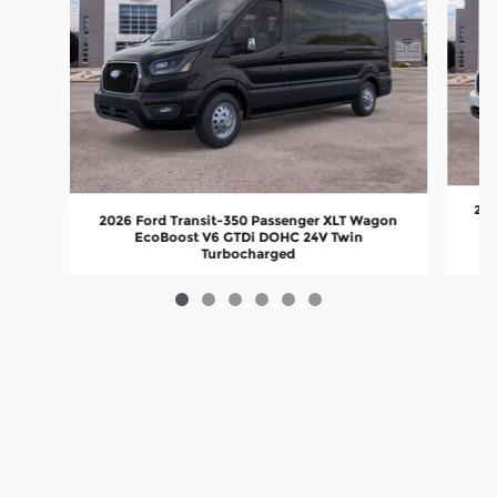
202
2026 Ford Transit-350 Passenger XLT Wagon
EcoBoost V6 GTDi DOHC 24V Twin
Turbocharged
$76,327