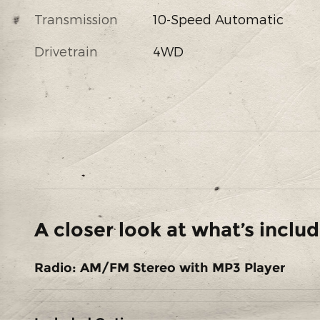
Transmission
10-Speed Automatic
Drivetrain
4WD
A closer look at what’s inclu
Radio: AM/FM Stereo with MP3 Player