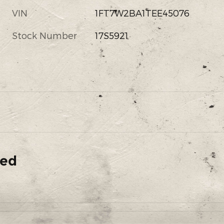
VIN
1FT7W2BA1TEE45076
Stock Number
17S5921
ded