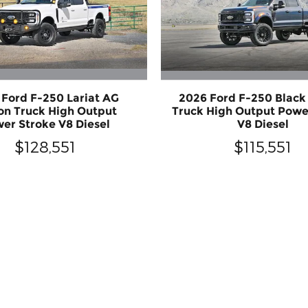
 Ford F-250 Lariat AG
2026 Ford F-250 Blac
n Truck High Output
Truck High Output Powe
er Stroke V8 Diesel
V8 Diesel
$128,551
$115,551