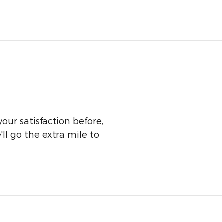
our satisfaction before,
ll go the extra mile to