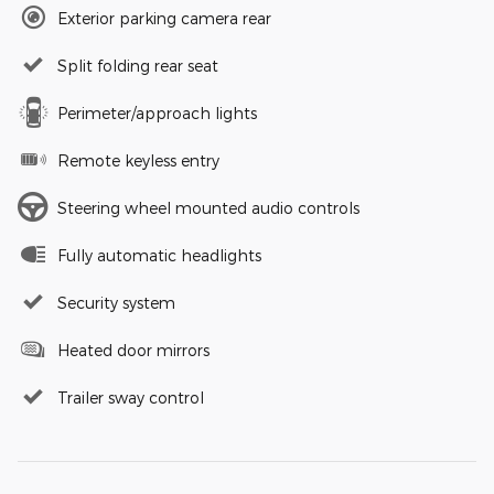
Exterior parking camera rear
Split folding rear seat
Perimeter/approach lights
Remote keyless entry
Steering wheel mounted audio controls
Fully automatic headlights
Security system
Heated door mirrors
Trailer sway control