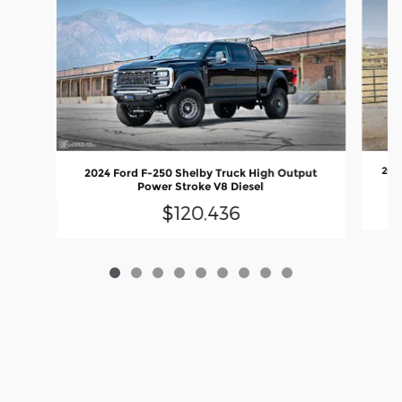
202
2024 Ford F-250 Shelby Truck High Output
Power Stroke V8 Diesel
$120,436