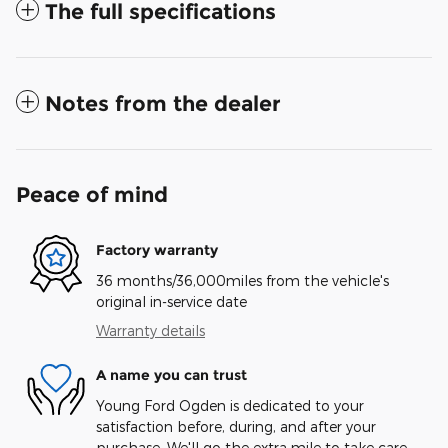
The full specifications
Notes from the dealer
Peace of mind
Factory warranty
36 months/36,000miles from the vehicle's
original in-service date
Warranty details
A name you can trust
Young Ford Ogden is dedicated to your
satisfaction before, during, and after your
purchase. We'll go the extra mile to take care