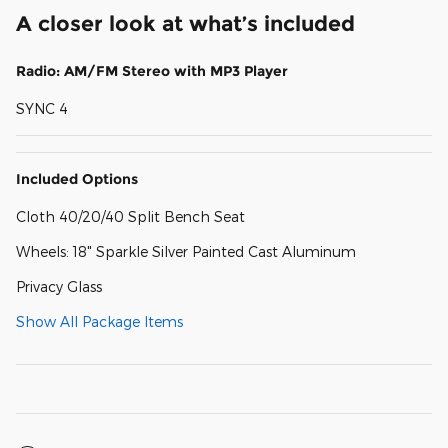
A closer look at what’s included
Radio: AM/FM Stereo with MP3 Player
SYNC 4
Included Options
Cloth 40/20/40 Split Bench Seat
Wheels: 18" Sparkle Silver Painted Cast Aluminum
Privacy Glass
Show All Package Items