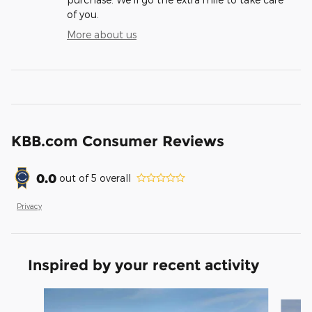
of you.
More about us
KBB.com Consumer Reviews
0.0
out of
5
overall
Privacy
Inspired by your recent activity
Slide 1 of 9