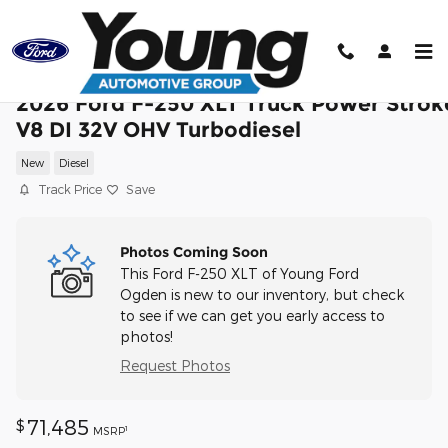
Skip to main content
2026 Ford F-250 XLT Truck Power Strok
V8 DI 32V OHV Turbodiesel
New
Diesel
Track Price
Save
Photos Coming Soon
This Ford F-250 XLT of Young Ford
Ogden is new to our inventory, but check
to see if we can get you early access to
photos!
Request Photos
71,485
$
1
MSRP