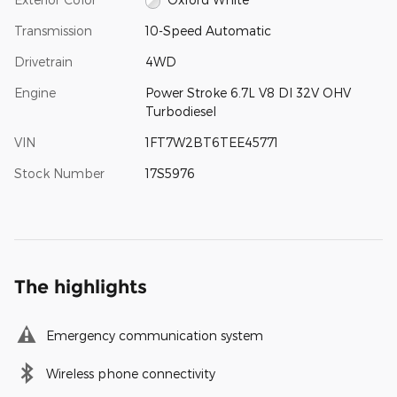
Transmission
10-Speed Automatic
Drivetrain
4WD
Engine
Power Stroke 6.7L V8 DI 32V OHV
Turbodiesel
VIN
1FT7W2BT6TEE45771
Stock Number
17S5976
The highlights
Emergency communication system
Wireless phone connectivity