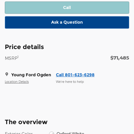
Call
Ask a Question
Price details
$71,485
1
MSRP
Young Ford Ogden
Call 801-623-6298
Location Details
We’re here to help
The overview
Exterior Color
Oxford White