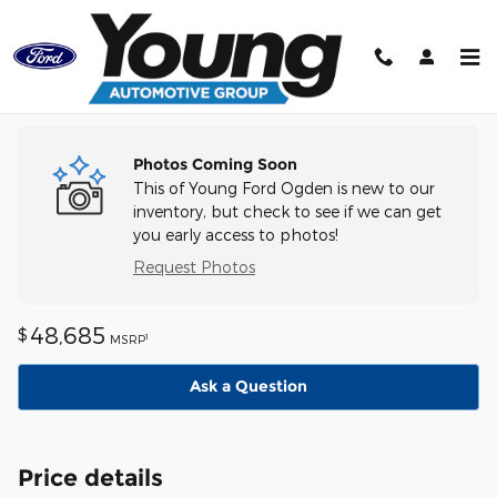
Skip to main content
Track Price
Save
Photos Coming Soon
This of Young Ford Ogden is new to our
inventory, but check to see if we can get
you early access to photos!
Request Photos
48,685
$
1
MSRP
Ask a Question
Price details