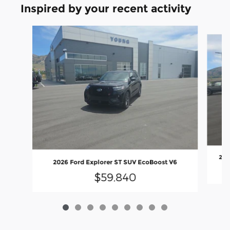
Inspired by your recent activity
Slide 1 of 9
202
2026 Ford Explorer ST SUV EcoBoost V6
$59,840