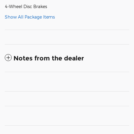
4-Wheel Disc Brakes
Show All Package Items
Notes from the dealer