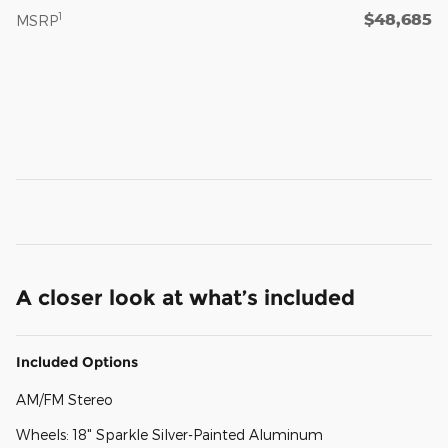
$48,685
1
MSRP
A closer look at what’s included
Included Options
AM/FM Stereo
Wheels: 18" Sparkle Silver-Painted Aluminum