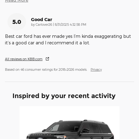
Good Car
5.0
on
by
Carlover26
|
8/31/2025 4:32:58 PM
Best car ford has ever made yes I’m kinda exaggerating but
it’s a good car and I recommend it a lot.
All reviews on KBB.com
Based on 46 consumer ratings for 2018–2026 models.
Privacy
Inspired by your recent activity
Slide 1 of 1