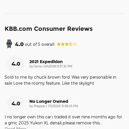
KBB.com Consumer Reviews
4.0
out of
5
overall
2021 Expedition
4.0
on
by
Osina
|
6/4/2026 8:37:32 PM
Sold to me by chuck brown ford. Was very personable in
sale Love the roomy feature. Like the skylight
No Longer Owned
4.0
on
by
Poppop
|
1/12/2026 10:58:45 PM
I no longer own this car.i traded it over nine months ago for
a gmc 2025 Yukon XL denali.please remove this
…
Read More