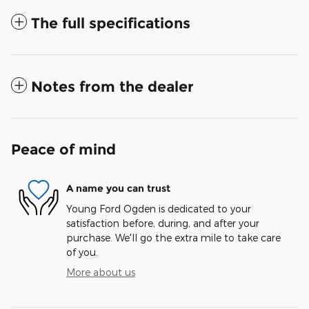
The full specifications
Notes from the dealer
Peace of mind
A name you can trust
Young Ford Ogden is dedicated to your
satisfaction before, during, and after your
purchase. We'll go the extra mile to take care
of you.
More about us