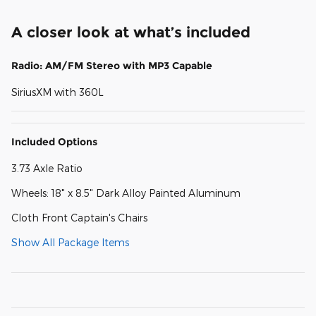
A closer look at what’s included
Radio: AM/FM Stereo with MP3 Capable
SiriusXM with 360L
Included Options
3.73 Axle Ratio
Wheels: 18" x 8.5" Dark Alloy Painted Aluminum
Cloth Front Captain's Chairs
Show All Package Items