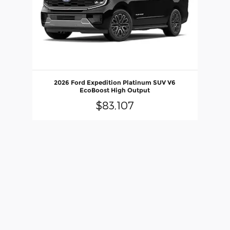
2026 Ford Expedition Platinum SUV V6
EcoBoost High Output
$83,107