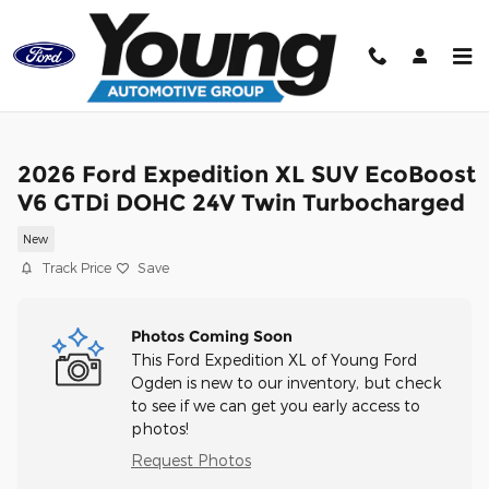
Skip to main content
2026 Ford Expedition XL SUV EcoBoost
V6 GTDi DOHC 24V Twin Turbocharged
New
Track Price
Save
Photos Coming Soon
This Ford Expedition XL of Young Ford
Ogden is new to our inventory, but check
to see if we can get you early access to
photos!
Request Photos