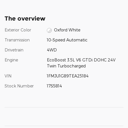
The overview
Exterior Color
Oxford White
Transmission
10-Speed Automatic
Drivetrain
4WD
Engine
EcoBoost 3.5L V6 GTDi DOHC 24V
Twin Turbocharged
VIN
1FMJU1G89TEA25184
Stock Number
17S5814