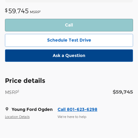
59,745
$
1
MSRP
Call
Schedule Test Drive
Ask a Question
Price details
$59,745
1
MSRP
Young Ford Ogden
Call 801-623-6298
Location Details
We’re here to help