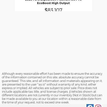
EcoBoost High Output
$83,107
Although every reasonable effort has been made to ensure the accuracy
of the information contained on this site, absolute accuracy cannot be
guaranteed. This site, and all information and materials appearing on it,
are presented to the user "as is" without warranty of any kind, either
express or implied. All vehicles are subject to prior sale. Price does not
include applicable tax, title, and license charges. ‡Vehicles shown at
different locations are not currently in our inventory (Not in Stock) but can
be made available to you at our location within a reasonable date from
the time of your request, not to exceed one week.