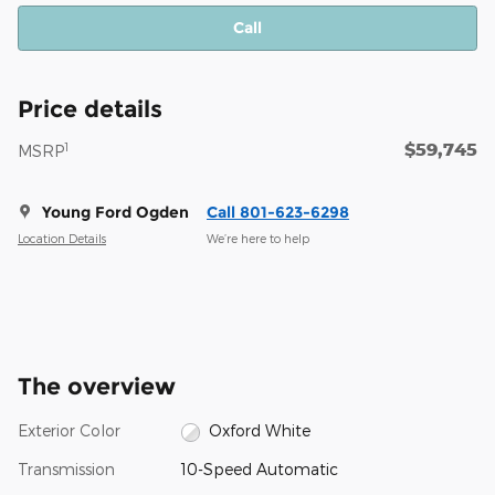
Call
Price details
$59,745
1
MSRP
Young Ford Ogden
Call 801-623-6298
Location Details
We’re here to help
The overview
Exterior Color
Oxford White
Transmission
10-Speed Automatic