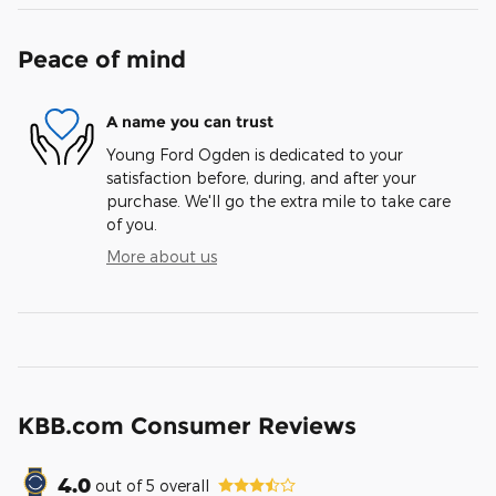
Peace of mind
A name you can trust
Young Ford Ogden is dedicated to your
satisfaction before, during, and after your
purchase. We'll go the extra mile to take care
of you.
More about us
KBB.com Consumer Reviews
4.0
out of
5
overall