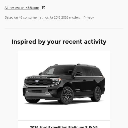
All reviews on KBB.com
Based on 46 consumer ratings for 2018–2026 models.
Privacy
Inspired by your recent activity
Slide 1 of 1
2026 Ford Expedition Platinum SUV V6