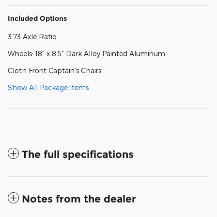
Included Options
3.73 Axle Ratio
Wheels: 18" x 8.5" Dark Alloy Painted Aluminum
Cloth Front Captain's Chairs
Show All Package Items
The full specifications
Notes from the dealer