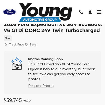
Skip to main content
2026 Ford Expedition XL SUV EcoBoost
V6 GTDi DOHC 24V Twin Turbocharged
New
Track Price
Save
Photos Coming Soon
This Ford Expedition XL of Young Ford
Ogden is new to our inventory, but check
to see if we can get you early access to
photos!
Request Photos
59,745
$
1
MSRP