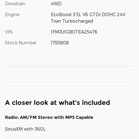
Drivetrain
4WD
Engine
EcoBoost 3.5L V6 GTDi DOHC 24V
Twin Turbocharged
VIN
1FMJU1G80TEA25476
Stock Number
17S5808
A closer look at what’s included
Radio: AM/FM Stereo with MP3 Capable
SiriusXM with 360L