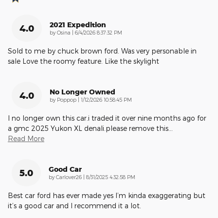
2021 Expedition
4.0
on
by
Osina
|
6/4/2026 8:37:32 PM
Sold to me by chuck brown ford. Was very personable in
sale Love the roomy feature. Like the skylight
No Longer Owned
4.0
on
by
Poppop
|
1/12/2026 10:58:45 PM
I no longer own this car.i traded it over nine months ago for
a gmc 2025 Yukon XL denali.please remove this
…
Read More
Good Car
5.0
on
by
Carlover26
|
8/31/2025 4:32:58 PM
Best car ford has ever made yes I’m kinda exaggerating but
it’s a good car and I recommend it a lot.